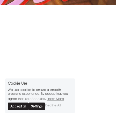
Cookie Use
We use cookies to ensure a smooth
browsing experience. By accepting, you
agree the use of cookies.
Learn More
Decline All
Accept all
Settings