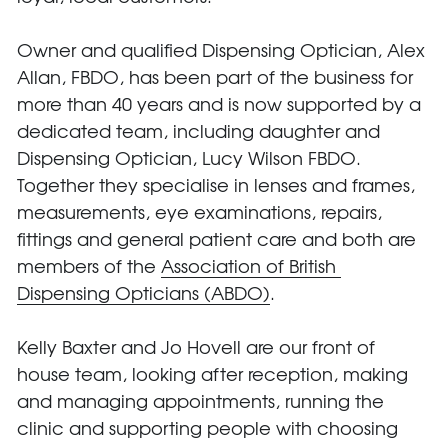
Owner and qualified Dispensing Optician, Alex 
Allan, FBDO, has been part of the business for 
more than 40 years and is now supported by a 
dedicated team, including daughter and 
Dispensing Optician, Lucy Wilson FBDO. 
Together they specialise in lenses and frames, 
measurements, eye examinations, repairs, 
fittings and general patient care and both are 
members of the 
Association of British 
Dispensing Opticians (ABDO)
.
Kelly Baxter and Jo Hovell are our front of 
house team, looking after reception, making 
and managing appointments, running the 
clinic and supporting people with choosing 