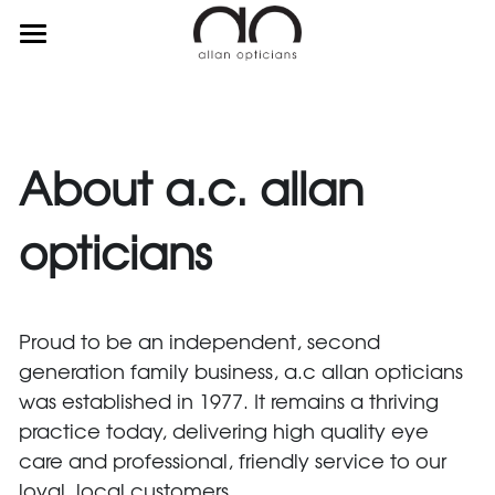
about
services
suppliers
About a.c. allan 
contact
opticians
Proud to be an independent, second 
0115 960 3594
generation family business, a.c allan opticians 
was established in 1977. It remains a thriving 
practice today, delivering high quality eye 
care and professional, friendly service to our 
loyal, local customers.