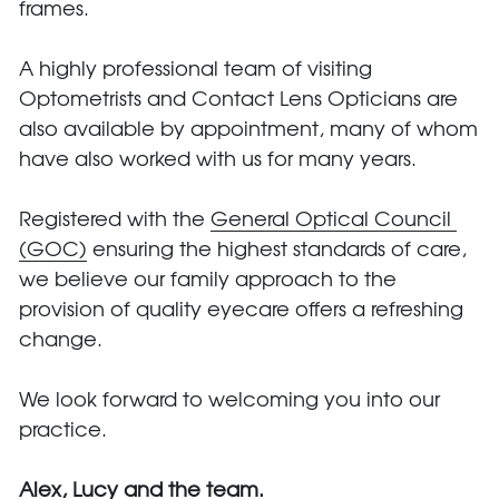
frames. 
A highly professional team of visiting 
Optometrists and Contact Lens Opticians are 
also available by appointment, many of whom 
have also worked with us for many years.
Registered with the 
General Optical Council 
(GOC)
 ensuring the highest standards of care, 
we believe our family approach to the 
provision of quality eyecare offers a refreshing 
change.
We look forward to welcoming you into our 
practice.
Alex, Lucy and the team.