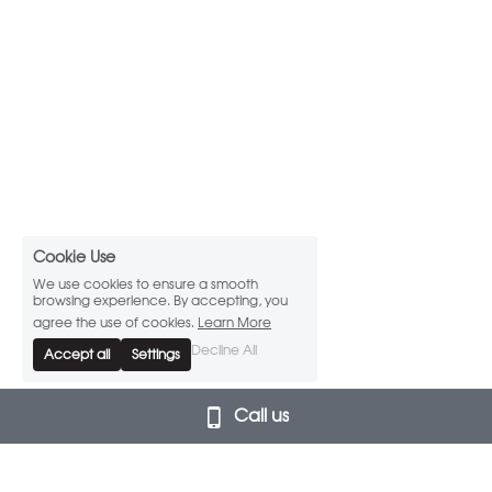
Cookie Use
We use cookies to ensure a smooth
browsing experience. By accepting, you
agree the use of cookies.
Learn More
Decline All
Accept all
Settings
Call us