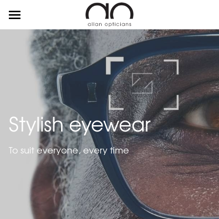
about
services
suppliers
contact
Stylish eyewear
To suit everyone, every time
0115 960 3594