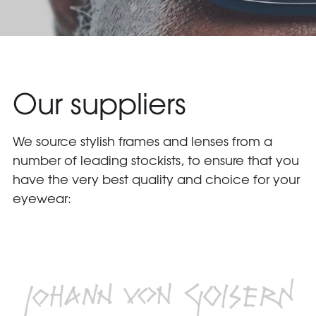
Our suppliers
We source stylish frames and lenses from a 
number of leading stockists, to ensure that you 
have the very best quality and choice for your 
eyewear: